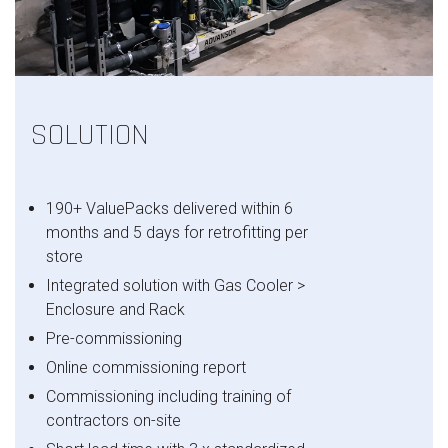
SOLUTION
190+ ValuePacks delivered within 6
months and 5 days for retrofitting per
store
Integrated solution with Gas Cooler >
Enclosure and Rack
Pre-commissioning
Online commissioning report
Commissioning including training of
contractors on-site