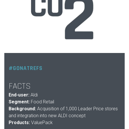
#GONATREFS
FACTS
End-user:
Aldi
Segment:
Food Retail
Background:
Acquisition of 1,000 Leader Price stores
and integration into new ALDI concept
Products:
ValuePack