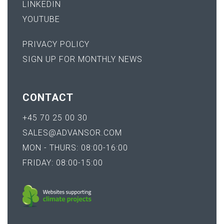
LINKEDIN
YOUTUBE
PRIVACY POLICY
SIGN UP FOR MONTHLY NEWS
CONTACT
+45 70 25 00 30
SALES@ADVANSOR.COM
MON - THURS: 08:00-16:00
FRIDAY: 08:00-15:00