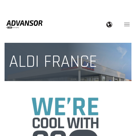
ALDI FRANCE