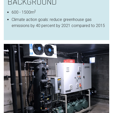
BACKGROUND
2​
600 - 1500m
Climate action goals: r
educe greenhouse gas
emissions by 40 percent by 2021 compared to 2015