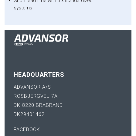
Short lead time with 3 x standardized
systems
HEADQUARTERS
ADVANSOR A/S
ROSBJERGVEJ 7A
DK-8220 BRABRAND
DK29401462
FACEBOOK