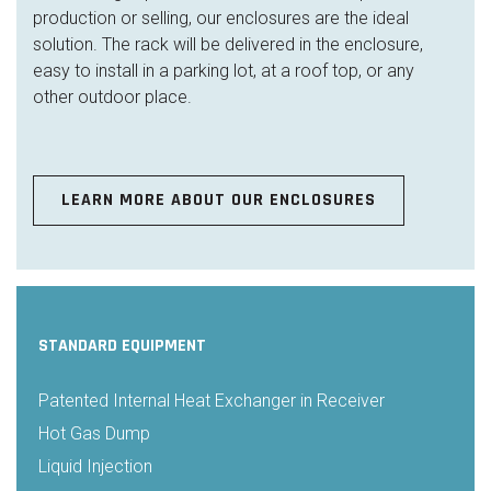
production or selling, our enclosures are the ideal
solution. The rack will be delivered in the enclosure,
easy to install in a parking lot, at a roof top, or any
other outdoor place.
LEARN MORE ABOUT OUR ENCLOSURES
STANDARD EQUIPMENT
Patented Internal Heat Exchanger in Receiver
Hot Gas Dump
Liquid Injection