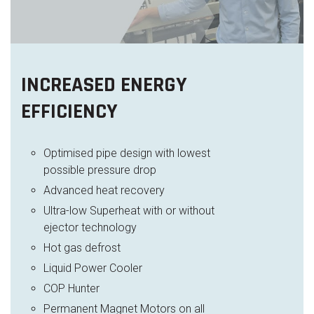
INCREASED ENERGY
EFFICIENCY
Optimised pipe design with lowest
possible pressure drop
Advanced heat recovery
Ultra-low Superheat with or without
ejector technology
Hot gas defrost
Liquid Power Cooler
COP Hunter
Permanent Magnet Motors on all