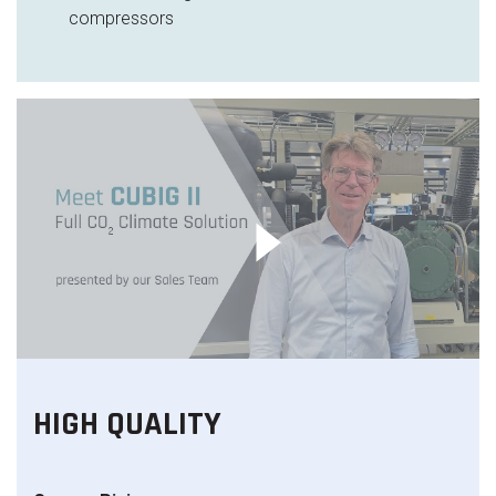
compressors
HIGH QUALITY