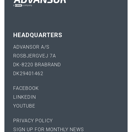
HEADQUARTERS
ADVANSOR A/S
ROSBJERGVEJ 7A
DK-8220 BRABRAND
DK29401462
FACEBOOK
LINKEDIN
YOUTUBE
PRIVACY POLICY
SIGN UP FOR MONTHLY NEWS