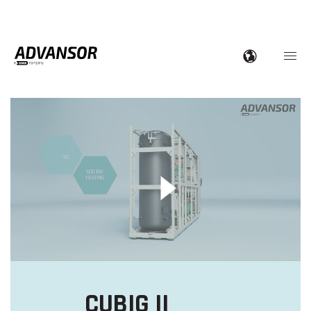
CUBIG II