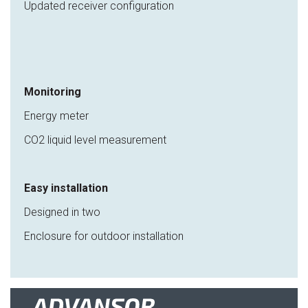
Updated receiver configuration
Monitoring
Energy meter
CO2 liquid level measurement
Easy installation
Designed in two
Enclosure for outdoor installation