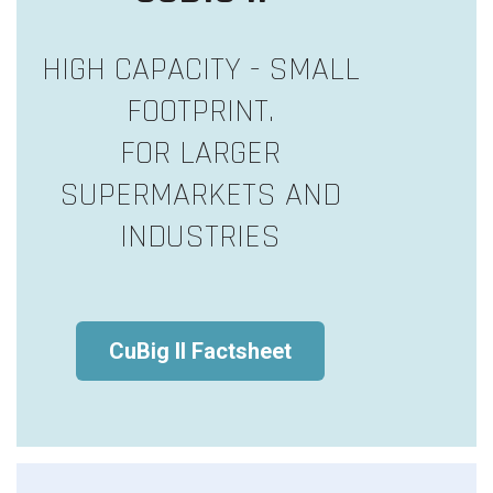
HIGH CAPACITY - SMALL
FOOTPRINT.
FOR LARGER
SUPERMARKETS AND
INDUSTRIES
CuBig II Factsheet