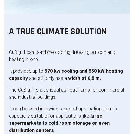
A TRUE CLIMATE SOLUTION
CuBig II can combine cooling, freezing, air-con and
heating in one.
It provides up to
570
kw cooling and 850 kW heating
capacity
and still only has a
width of 0,8 m.
The CuBig II is also ideal as heat Pump for commercial
and industrial buildings.
It can be used in a wide range of applications, but is
especially suitable for applications like
large
supermarkets to cold room storage or even
distribution centers
.