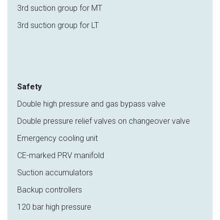
3rd suction group for MT
3rd suction group for LT
Safety
Double high pressure and gas bypass valve
Double pressure relief valves on changeover valve
Emergency cooling unit
CE-marked PRV manifold
Suction accumulators
Backup controllers
120 bar high pressure