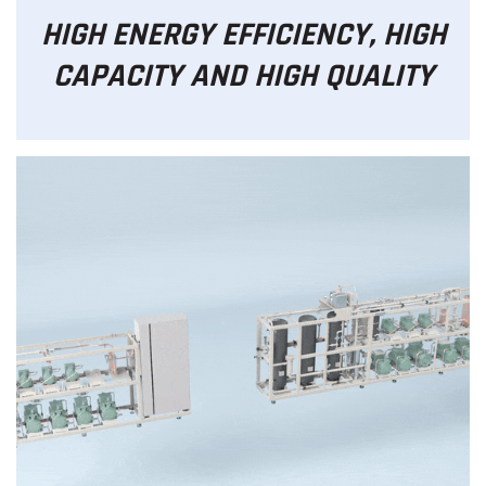
HIGH ENERGY EFFICIENCY, HIGH
CAPACITY AND HIGH QUALITY