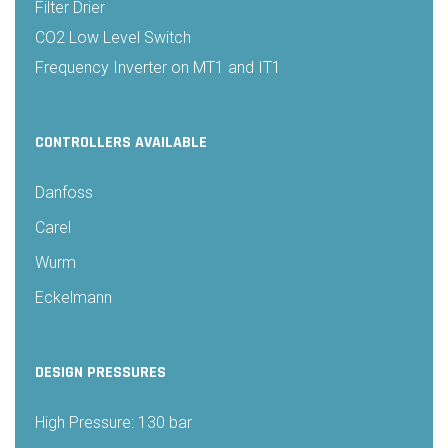
Filter Drier
CO2 Low Level Switch
Frequency Inverter on MT1 and IT1
CONTROLLERS AVAILABLE
Danfoss
Carel
Wurm
Eckelmann
DESIGN PRESSURES
High Pressure: 130 bar