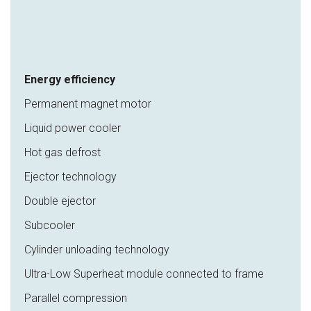
Energy efficiency
Permanent magnet motor
Liquid power cooler
Hot gas defrost
Ejector technology
Double ejector
Subcooler
Cylinder unloading technology
Ultra-Low Superheat module connected to frame
Parallel compression