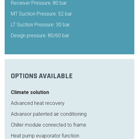
Receiver Pressure: 80 bar
MT Suction Pressure: 52 bar
LT Suction Pressure: 30 bar
Design pressure: 80/60 bar
OPTIONS AVAILABLE
Climate solution
Advanced heat recovery
Advansor patented air conditioning
Chiller module connected to frame
Heat pump evaporator function