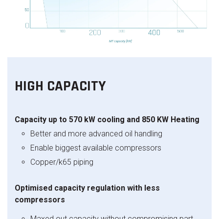
HIGH CAPACITY
Capacity up to 570 kW cooling and 850 KW Heating
Better and more advanced oil handling
Enable biggest available compressors
Copper/k65 piping
Optimised capacity regulation with less
compressors
Maxed out capacity without compromising part