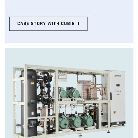
CASE STORY WITH CUBIG II