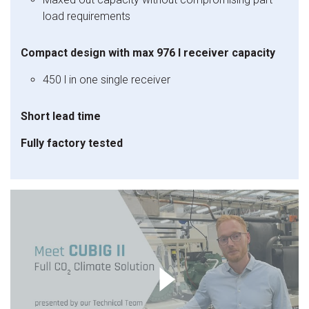
load requirements
Compact design with max 976 l receiver capacity
450 l in one single receiver
Short lead time
Fully factory tested