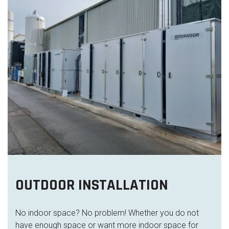
OUTDOOR INSTALLATION
No indoor space? No problem! Whether you do not
have enough space or want more indoor space for