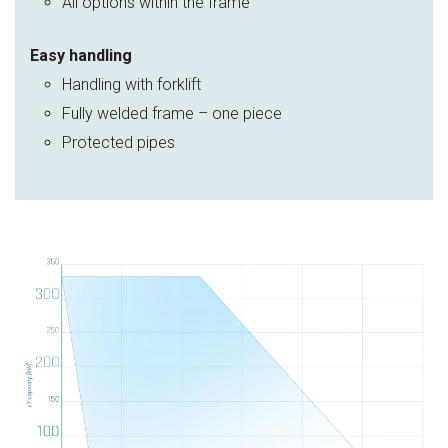
All options within the frame
Easy handling
Handling with forklift
Fully welded frame – one piece
Protected pipes