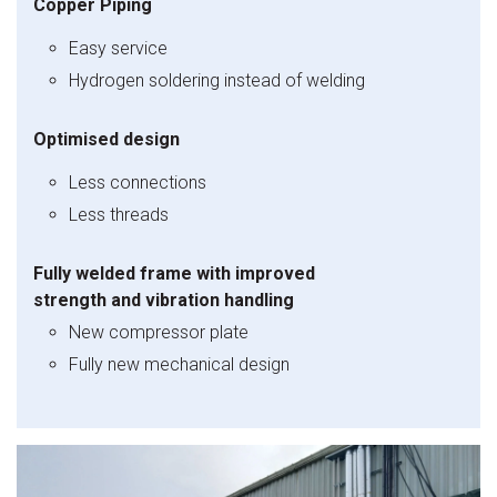
Copper Piping
Easy service
Hydrogen soldering instead of welding
Optimised design
Less connections
Less threads
Fully welded frame with improved
strength and vibration handling
New compressor plate
Fully new mechanical design