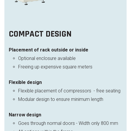
COMPACT DESIGN
Placement of rack outside or inside
Optional enclosure available
Freeing up expensive square meters
Flexible design
Flexible placement of compressors - free seating
Modular design to ensure minimum length
Narrow design
Goes through normal doors - Width only 800 mm