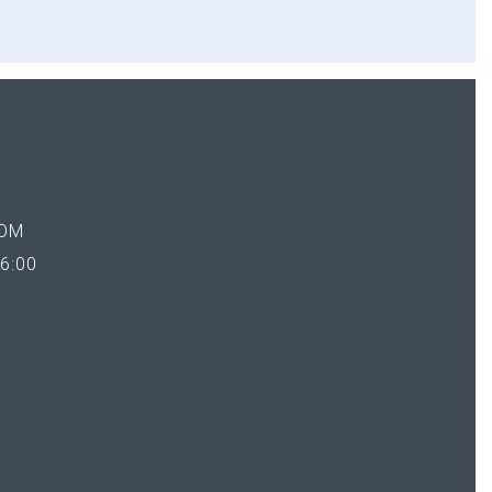
OM
6:00