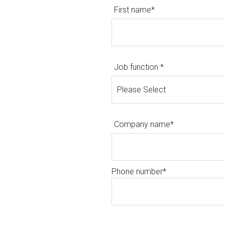
First name
*
Job function
*
Company name
*
Phone number
*