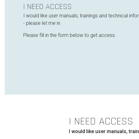
I NEED ACCESS
I would like user manuals, trainings and technical inf
- please let me in.
Please fill in the form below to get access.
I NEED ACCESS
I would like user manuals, tra