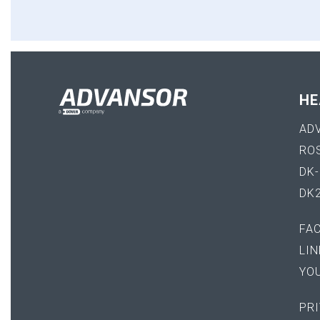
HE
AD
RO
DK
DK
FA
LIN
YO
PRI