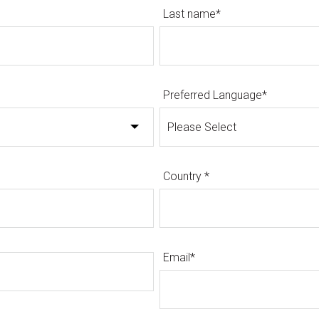
Last name
*
Preferred Language
*
Country
*
Email
*