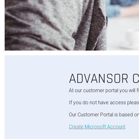
ADVANSOR 
At our customer portal you will f
If you do not have access pleas
Our Customer Portal is based on
Create Microsoft Account