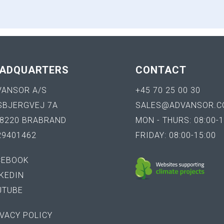
ADQUARTERS
CONTACT
VANSOR A/S
+45 70 25 00 30
SBJERGVEJ 7A
SALES@ADVANSOR.C
-8220 BRABRAND
MON - THURS: 08:00-1
29401462
FRIDAY: 08:00-15:00
CEBOOK
KEDIN
UTUBE
VACY POLICY