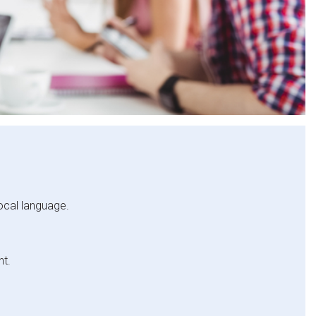
local language.
nt.