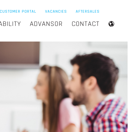
CUSTOMER PORTAL
VACANCIES
AFTERSALES
ABILITY
ADVANSOR
CONTACT