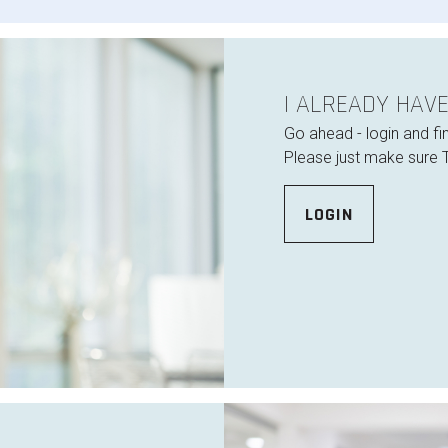
I ALREADY HAV
Go ahead - login and fi
Please just make sure 
LOGIN