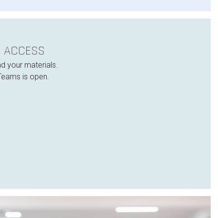
E ACCESS
nd your materials.
Teams is open.