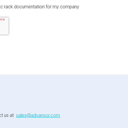
fic rack documentation for my company
ct us at
sales@advansor.com