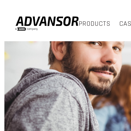
PRODUCTS
CA