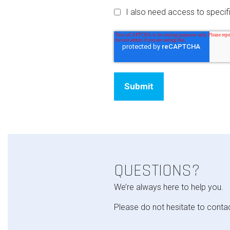
I also need access to speci
QUESTIONS?
We’re always here to help you.
Please do not hesitate to conta