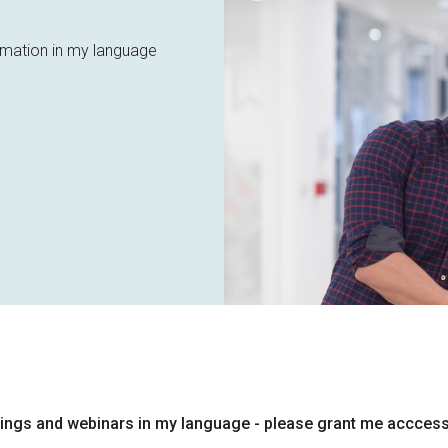
ormation in my language
inings and webinars in my language - please grant me acccess