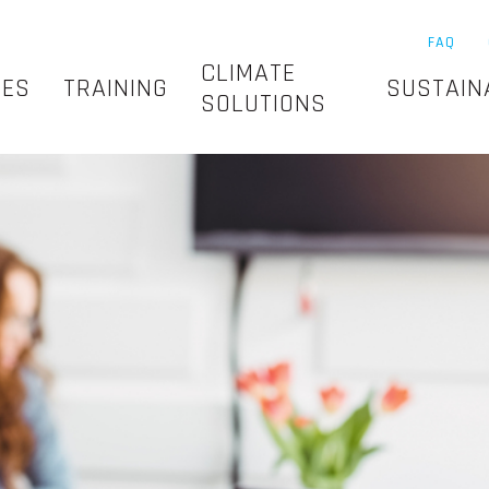
FAQ
CLIMATE
SES
TRAINING
SUSTAIN
SOLUTIONS