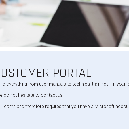
CUSTOMER PORTAL
ind everything from user manuals to technical trainings - in your 
e do not hesitate to contact us.
 Teams and therefore requires that you have a Microsoft accou