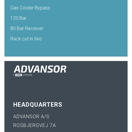
Gas Cooler Bypass
120 Bar
80 Bar Receiver
Rack cut in two
HEADQUARTERS
ADVANSOR A/S
ROSBJERGVEJ 7A