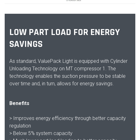
LOW PART LOAD FOR ENERGY
SAVINGS
As standard, ValuePack Light is equipped with Cylinder
Unloading Technology on MT compressor 1. The
technology enables the suction pressure to be stable
over time and, in turn, allows for energy savings.
Benefits
> Improves energy efficiency through better capacity
regulation
> Below 5% system capacity