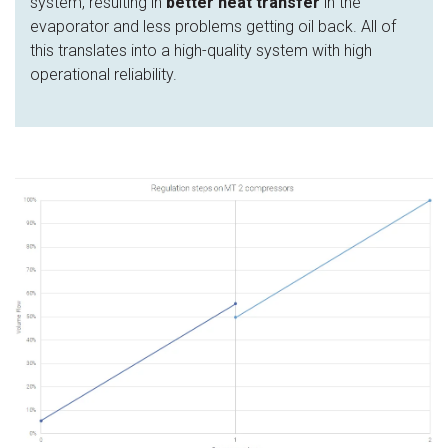
system, resulting in
better heat transfer
in the
evaporator and less problems getting oil back. All of
this translates into a high-quality system with high
operational reliability.