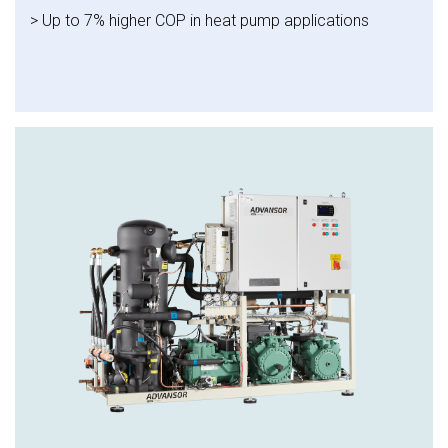
> Up to 7% higher COP in heat pump applications