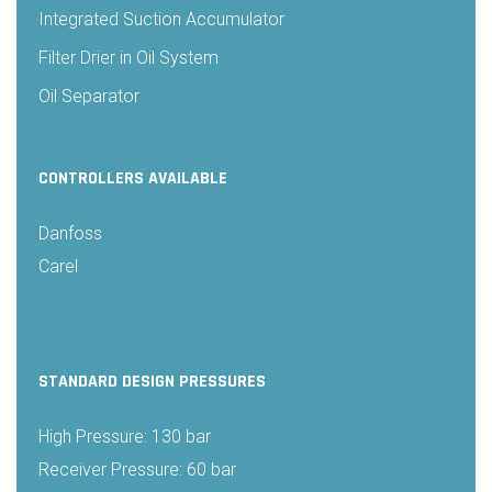
Integrated Suction Accumulator
Filter Drier in Oil System
Oil Separator
CONTROLLERS AVAILABLE
Danfoss
Carel
STANDARD DESIGN PRESSURES
High Pressure: 130 bar
Receiver Pressure: 60 bar