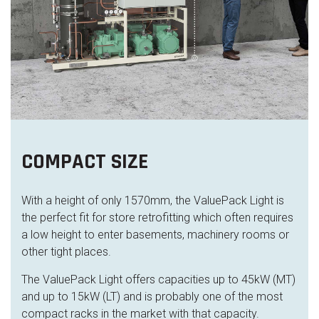
COMPACT SIZE
With a height of only 1570mm, the ValuePack Light is
the perfect fit for store
retro
fitting which often requires
a low height to enter basements
,
machinery rooms
or
other tight places
.
The ValuePack Light offers capacities up to 45kW (MT)
and up to 15kW (LT) and is probably one of the most
compact racks in the market with that capacity.