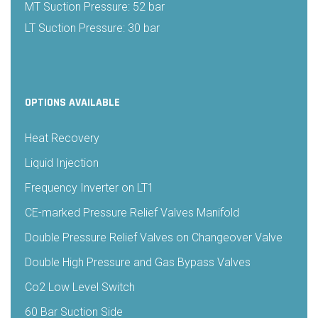
MT Suction Pressure: 52 bar
LT Suction Pressure: 30 bar
OPTIONS AVAILABLE
Heat Recovery
Liquid Injection
Frequency Inverter on LT1
CE-marked Pressure Relief Valves Manifold
Double Pressure Relief Valves on Changeover Valve
Double High Pressure and Gas Bypass Valves
Co2 Low Level Switch
60 Bar Suction Side