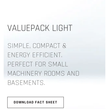
VALUEPACK LIGHT
SIMPLE, COMPACT &
ENERGY EFFICIENT.
PERFECT FOR SMALL
MACHINERY ROOMS AND
BASEMENTS.
DOWNLOAD FACT SHEET