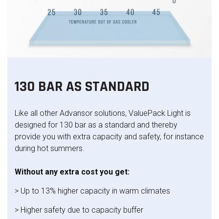
130 BAR AS STANDARD
Like all other Advansor solutions, ValuePack Light is
designed for 130 bar as a standard and thereby
provide you with extra capacity and safety, for instance
during hot summers.
Without any extra cost you get:
> Up to 13% higher capacity in warm climates
> Higher safety due to capacity buffer