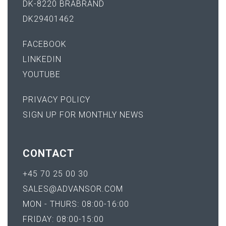
DK-8220 BRABRAND
DK29401462
FACEBOOK
LINKEDIN
YOUTUBE
PRIVACY POLICY
SIGN UP FOR MONTHLY NEWS
CONTACT
+45 70 25 00 30
SALES@ADVANSOR.COM
MON - THURS: 08:00-16:00
FRIDAY: 08:00-15:00