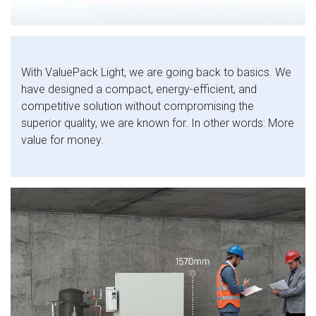
With ValuePack Light, we are going back to basics. We
have designed a compact, energy-efficient, and
competitive solution without compromising the
superior quality, we are known for. In other words: More
value for money.