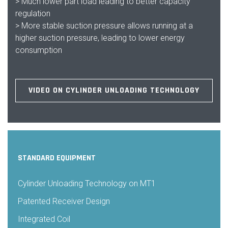
> Much lower part load leading to better capacity
regulation
> More stable suction pressure allows running at a
higher suction pressure, leading to lower energy
consumption
VIDEO ON CYLINDER UNLOADING TECHNOLOGY
STANDARD EQUIPMENT
Cylinder Unloading Technology on MT1
Patented Receiver Design
Integrated Coil