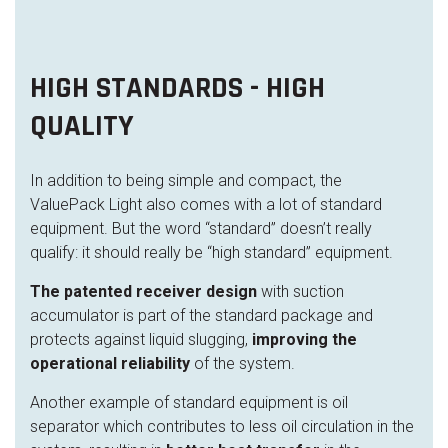
HIGH STANDARDS - HIGH
QUALITY
In addition to being simple and compact, the
ValuePack Light also comes with a lot of standard
equipment. But the word “standard” doesn’t really
qualify: it should really be “high standard” equipment.
The patented receiver design
with suction
accumulator is part of the standard package and
protects against liquid slugging,
improving the
operational reliability
of the system.
Another example of standard equipment is oil
separator which contributes to less oil circulation in the