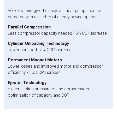
For extra energy efficiency, our heat pumps can be
delivered with a number of energy saving options
Parallel Compression
Less compressor capacity needed - 5% COP increase
Cylinder Unloading Technology
Lower part load - 5% COP increase
Permanent Magnet Motors
Lower losses and improved motor and compressor
efficiency - 5% COP increase
Ejector Technology
Higher suction pressure on the compressors -
optimization of capacity and COP