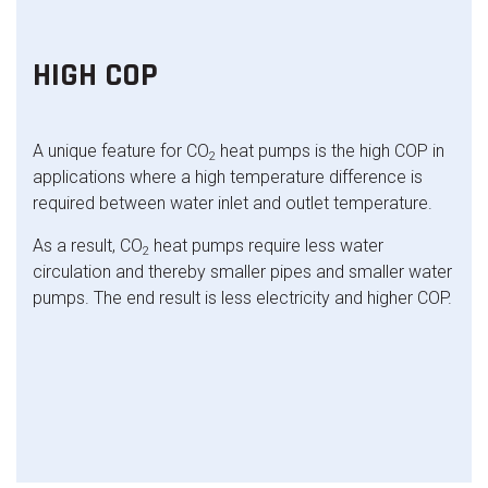
HIGH COP
A unique feature for CO
heat pumps is the high COP in
2
applications where a high temperature difference is
required between water inlet and outlet temperature.
As a result, CO
heat pumps require less water
2
circulation and thereby smaller pipes and smaller water
pumps. The end result is less electricity and higher COP.