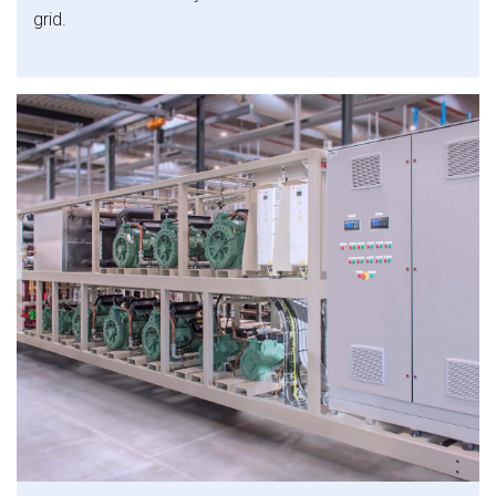
grid.