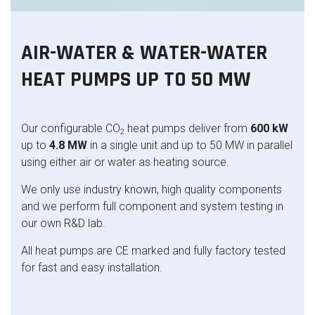
AIR-WATER & WATER-WATER
HEAT PUMPS UP TO 50 MW
Our configurable CO
heat pumps deliver from
600 kW
2
up to
4.8 MW
in a single unit and up to 50 MW in parallel
using either air or water as heating source.
We only use industry known, high quality components
and we perform full component and system testing in
our own R&D lab.
All heat pumps are CE marked and fully factory tested
for fast and easy installation.