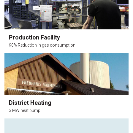
Production Facility
90% Reduction in gas consumption
District Heating
3 MW heat pump