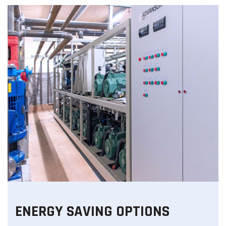
ENERGY SAVING OPTIONS