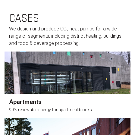
CASES
We design and produce CO
heat pumps for a wide
2
range of segments, including district heating, buildings,
and food & beverage processing.
Apartments
90% renewable energy for apartment blocks