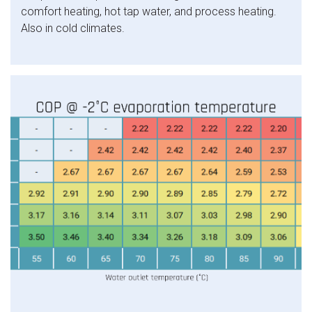
comfort heating, hot tap water, and process heating.
Also in cold climates.