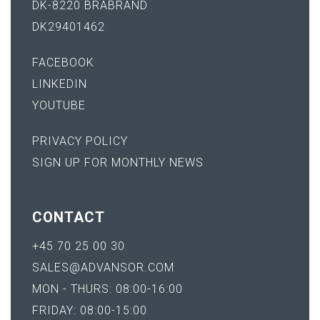
DK-8220 BRABRAND
DK29401462
FACEBOOK
LINKEDIN
YOUTUBE
PRIVACY POLICY
SIGN UP FOR MONTHLY NEWS
CONTACT
+45 70 25 00 30
SALES@ADVANSOR.COM
MON - THURS: 08:00-16:00
FRIDAY: 08:00-15:00