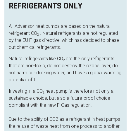
REFRIGERANTS ONLY
All Advansor heat pumps are based on the natural
refrigerant CO
. Natural refrigerants are not regulated
2
by the EU F-gas directive, which has decided to phase
out chemical refrigerants.
Natural refrigerants like CO
are the only refrigerants
2
that are non-toxic, do not destroy the ozone layer, do
not harm our drinking water, and have a global warming
potential of 1.
Investing in a CO
heat pump is therefore not only a
2
sustainable choice, but also a future-proof choice
compliant with the new F-Gas regulation.
Due to the ability of CO2 as a refrigerant in heat pumps
the re-use of waste heat from one process to another