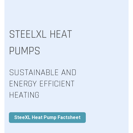
STEELXL HEAT
PUMPS
SUSTAINABLE AND
ENERGY EFFICIENT
HEATING
SteeXL Heat Pump Factsheet