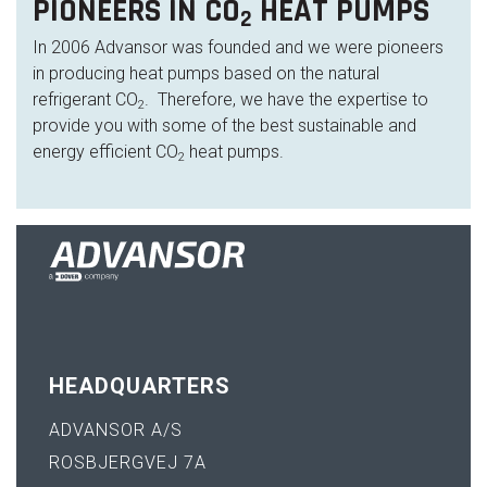
PIONEERS IN CO
HEAT PUMPS
2
In 2006 Advansor was founded and we were pioneers
in producing heat pumps based on the natural
refrigerant CO
. Therefore, we have the expertise to
2
provide you with some of the best sustainable and
energy efficient CO
heat pumps.
2
HEADQUARTERS
ADVANSOR A/S
ROSBJERGVEJ 7A