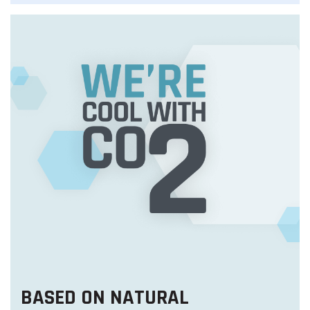
BASED ON NATURAL