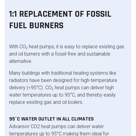
1:1 REPLACEMENT OF FOSSIL
FUEL BURNERS
With CO
heat pumps, it is easy to replace existing gas
2
and oil burners with a fossil-free and sustainable
alternative.
Many buildings with traditional heating systems like
radiators have been designed for high-temperature
delivery (<95°C). CO
heat pumps can deliver high
2
water temperatures up to 95°C, and thereby easily
replace existing gas and oil boilers.
95°C WATER OUTLET IN ALL CLIMATES
Advansor CO2 heat pumps can deliver water
temperatures up to 95°C making them ideal for