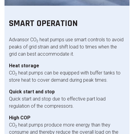
SMART OPERATION
Advansor CO
heat pumps use smart controls to avoid
2
peaks of grid strain and shift load to times when the
grid can best accommodate it.
Heat storage
CO
heat pumps can be equipped with buffer tanks to
2
store heat to cover demand during peak times.
Quick start and stop
Quick start and stop due to effective part load
regulation of the compressors.
High COP
CO
heat pumps produce more energy than they
2
consume and thereby reduce the overall load on the