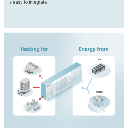
is easy to integrate.