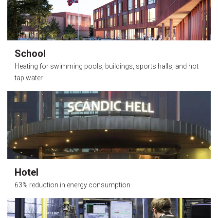
School
Heating for swimming pools, buildings, sports halls, and hot
tap water
Hotel
63% reduction in energy consumption