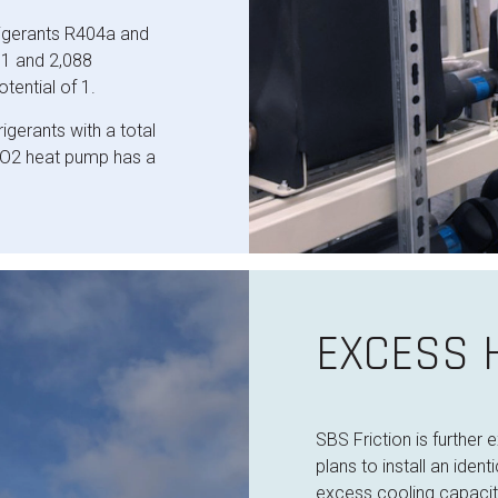
igerants R404a and
11 and 2,088
tential of 1.
gerants with a total
 CO2 heat pump has a
EXCESS H
SBS Friction is further
plans to install an ide
excess cooling capaci