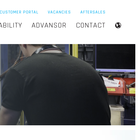
CUSTOMER PORTAL
VACANCIES
AFTERSALES
ABILITY
ADVANSOR
CONTACT