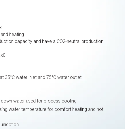
k
and heating
uction capacity and have a CO2-neutral production
3x0
t 35°C water inlet and 75°C water outlet
ng down water used for process cooling
sing water temperature for comfort heating and hot
nication