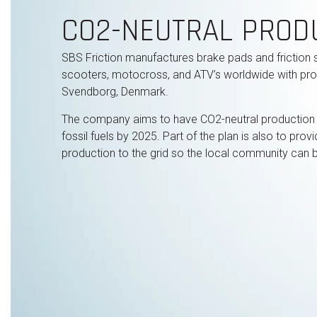
CO2-NEUTRAL PROD
SBS Friction manufactures brake pads and friction 
scooters, motocross, and ATV’s worldwide with produ
Svendborg, Denmark.
The company aims to have CO2-neutral production
fossil fuels by 2025. Part of the plan is also to pro
production to the grid so the local community can be