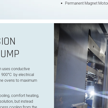
Permanent Magnet Motor
ION
PUMP
on uses conductive
o 900°C by electrical
the
ovens to maximum
oling, comfort heating,
olution, but instead
cess cooling from the