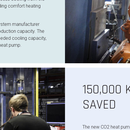
ding comfort heating
system manufacturer
oduction capacity. The
eeded cooling capacity,
 heat pump.
150,000
SAVED
The new CO2 heat pump 