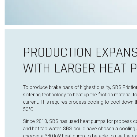
PRODUCTION EXPANS
WITH LARGER HEAT 
To produce brake pads of highest quality, SBS Fricti
sintering technology to heat up the friction material
t
current. This requires process cooling to cool down 
50°C.
Since 2010, SBS has used heat pumps for process co
and hot tap water. SBS could have chosen a cooling s
choose a 380 kW heat pump to be able to use the ex