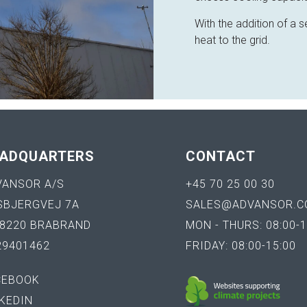
With the addition of a
heat to the grid.
ADQUARTERS
CONTACT
VANSOR A/S
+45 70 25 00 30
SBJERGVEJ 7A
SALES@ADVANSOR.C
-8220 BRABRAND
MON - THURS: 08:00-1
29401462
FRIDAY: 08:00-15:00
CEBOOK
KEDIN