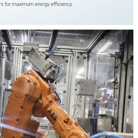
s for maximum energy efficiency