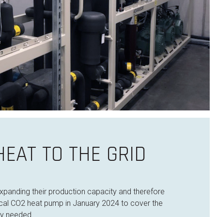
EAT TO THE GRID
 expanding their production capacity and therefore
ntical CO2 heat pump in January 2024 to cover the
ty needed.