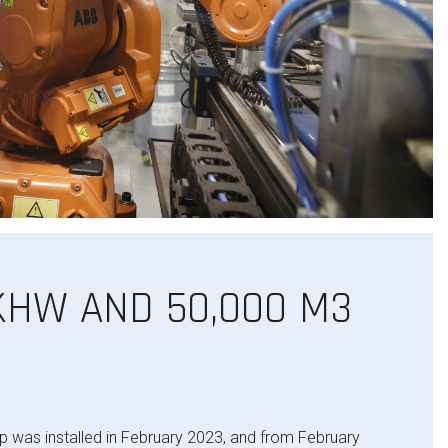
 KHW AND 50,000 M3
was installed in February 2023, and from February