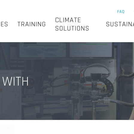
FAQ
CLIMATE
SES
TRAINING
SUSTAIN
SOLUTIONS
 WITH