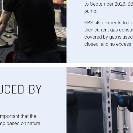
to September 2023, SBS
pump.
SBS also expects to s
their current gas cons
covered by gas is used
closed, and no excess 
UCED BY
important that the
mp based on natural