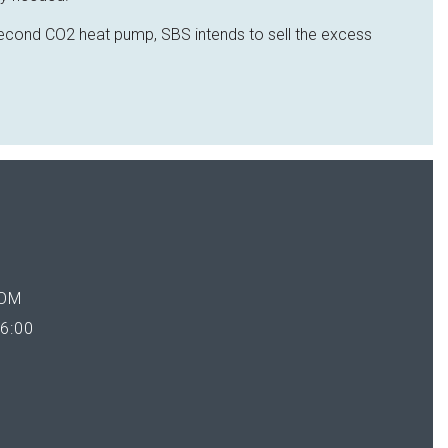
 second CO2 heat pump, SBS intends to sell the excess
OM
6:00