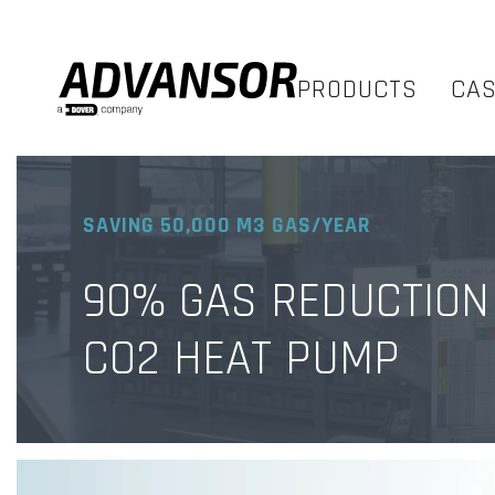
PRODUCTS
CA
SAVING 50,000 M3 GAS/YEAR
90% GAS REDUCTION
CO2 HEAT PUMP