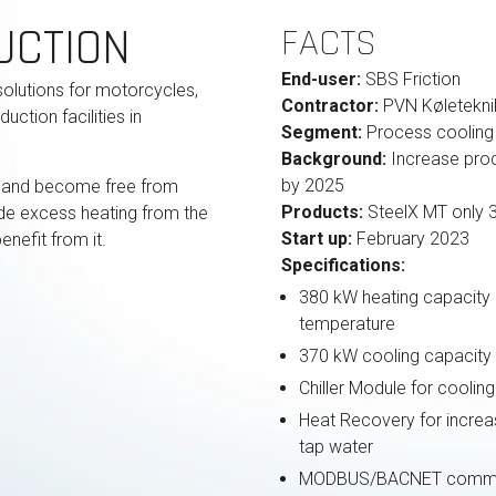
UCTION
FACTS
End-user:
SBS Friction
solutions for motorcycles,
Contractor:
PVN Køletekni
ction facilities in
Segment:
Process cooling 
Background:
Increase prod
by 2025
 and become free from
Products:
SteelX MT only 
vide excess heating from the
Start up:
February 2023
nefit from it.
Specifications:
380 kW heating capacity a
temperature
370 kW cooling capacity
Chiller Module for cooli
Heat Recovery for increa
tap water
MODBUS/BACNET commu