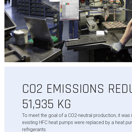
CO2 EMISSIONS RED
51,935 KG
To meet the goal of a CO2-neutral production, it was 
existing HFC heat pumps were replaced by a heat pu
refrigerants.