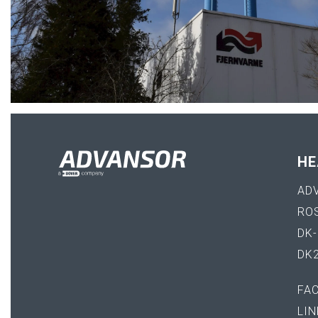
HE
AD
RO
DK
DK
FA
LIN