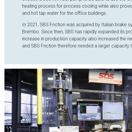
heating process for process cooling while also provi
and hot tap water for the office buildings.
In 2021, SBS Friction was acquired by Italian brake 
Brembo. Since then, SBS has rapidly expanded its pr
increase in production capacity also increased the n
and SBS Friction therefore needed a larger capacity