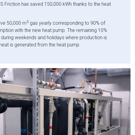
 Friction has saved 150,000 kWh thanks to the heat
3
ave 50,000 m
gas yearly corresponding to 90% of
umption with the new heat pump. The remaining 10%
 during weekends and holidays where production is
heat is generated from the heat pump.