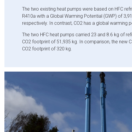
The two existing heat pumps were based on HFC refr
R410a with a Global Warming Potential (GWP) of 3,9
respectively. In contrast, CO2 has
a global warming po
The two HFC heat pumps carried 23 and 8.6 kg of refri
CO2 footprint of 51,935 kg. In comparison, the new
CO2 footprint of 320 kg.