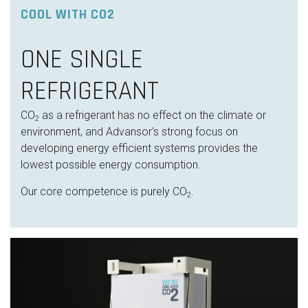
COOL WITH CO2
ONE SINGLE
REFRIGERANT
CO
as a refrigerant has no effect on the climate or
2
environment, and Advansor's strong focus on
developing energy efficient systems provides the
lowest possible energy consumption.
Our core competence is purely CO
.
2