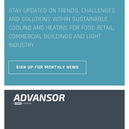
STAY UPDATED ON TRENDS, CHALLENGES
AND SOLUTIONS WITHIN SUSTAINABLE
COOLING AND HEATING FOR FOOD RETAIL,
COMMERCIAL BUILDINGS AND LIGHT
INDUSTRY
SIGN UP FOR MONTHLY NEWS