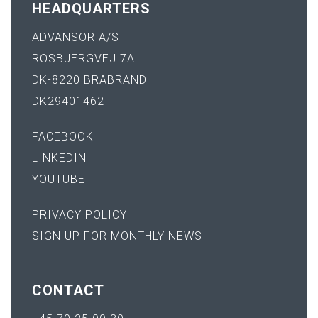
HEADQUARTERS
ADVANSOR A/S
ROSBJERGVEJ 7A
DK-8220 BRABRAND
DK29401462
FACEBOOK
LINKEDIN
YOUTUBE
PRIVACY POLICY
SIGN UP FOR MONTHLY NEWS
CONTACT