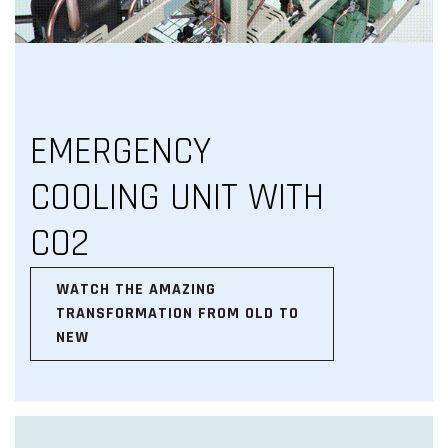
EMERGENCY
COOLING UNIT WITH
CO2
WATCH THE AMAZING
TRANSFORMATION FROM OLD TO
NEW