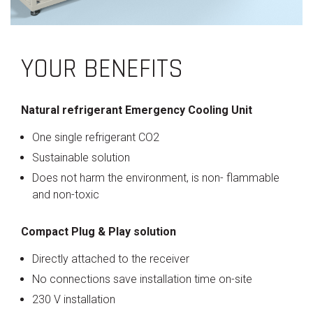
YOUR BENEFITS
Natural refrigerant Emergency Cooling Unit
One single refrigerant CO2
Sustainable solution
Does not harm the environment, is non- flammable
and non-toxic
Compact Plug & Play solution
Directly attached to the receiver
No connections save installation time on-site
230 V installation