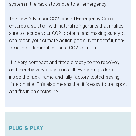
system if the rack stops due to an emergency.
The new Advansor CO2 -based Emergency Cooler
ensures a solution with natural refrigerants that makes
sure to reduce your CO2 footprint and making sure you
can reach your climate action goals. Not harmful, non-
toxic, non-flammable - pure CO2 solution.
It is very compact and fitted directly to the receiver,
and thereby very easy to install. Everything is kept
inside the rack frame and fully factory tested, saving
time on-site. This also means that it is easy to transport
and fits in an enclosure.
PLUG & PLAY