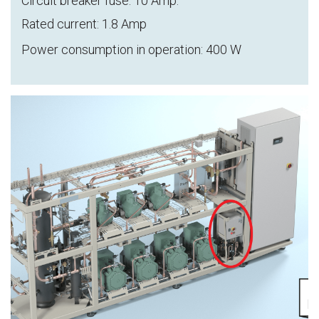
Circuit breaker fuse: 10 Amp.
Rated current: 1.8 Amp
Power consumption in operation: 400 W