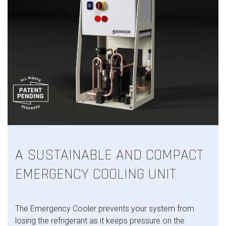
A SUSTAINABLE AND COMPACT
EMERGENCY COOLING UNIT
The Emergency Cooler prevents your system from
losing the refrigerant as it keeps pressure on the