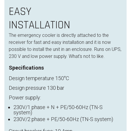
EASY
INSTALLATION
The emergency cooler is directly attached to the
receiver for fast and easy installation and it is now
possible to install the unit in an enclosure. Runs on UPS,
230 V and low power supply. What's not to like.
Specifications
Design temperature 150°C
Design pressure 130 bar
Power supply:
230V/1 phase + N + PE/50-60Hz (TN-S
system)
230V/2 phase + PE/50-60Hz (TN-S system)