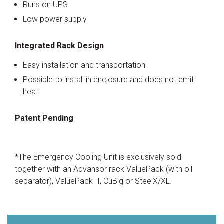
Runs on UPS
Low power supply
Integrated Rack Design
Easy installation and transportation
Possible to install in enclosure and does not emit
heat
Patent Pending
*The Emergency Cooling Unit is exclusively sold
together with an Advansor rack ValuePack (with oil
separator), ValuePack II, CuBig or SteelX/XL.