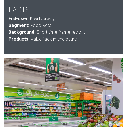
FACTS
End-user:
Kiwi Norway
Segment:
Food Retail
Background:
Short time frame retrofit
Products:
ValuePack in enclosure