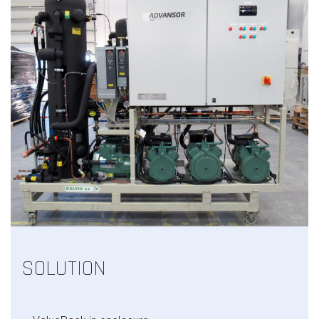
SOLUTION