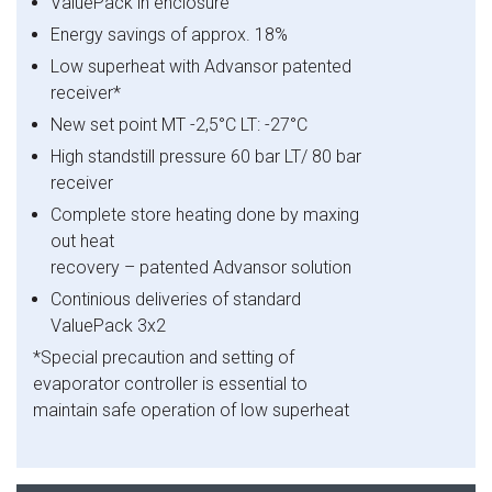
ValuePack in enclosure
Energy savings of approx. 18%
Low superheat with Advansor patented
receiver*
New set point MT -2,5°C LT: -27°C
High standstill pressure 60 bar LT/ 80 bar
receiver
Complete store heating done by maxing
out heat
recovery – patented Advansor solution
Continious
deliveries of standard
ValuePack 3x2
*Special precaution and setting of
evaporator controller is essential to
maintain safe operation of low superheat