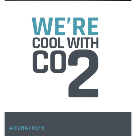
#GONATREFS