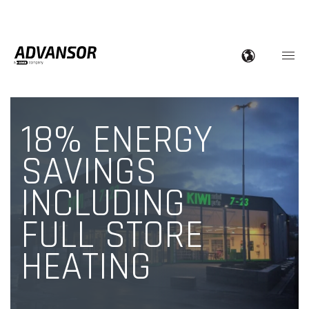
18% ENERGY
SAVINGS
INCLUDING
FULL STORE
HEATING