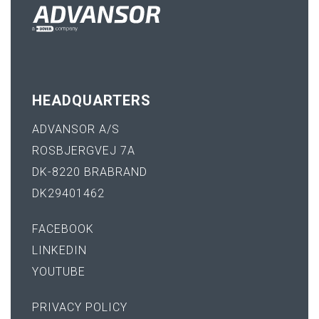
HEADQUARTERS
ADVANSOR A/S
ROSBJERGVEJ 7A
DK-8220 BRABRAND
DK29401462
FACEBOOK
LINKEDIN
YOUTUBE
PRIVACY POLICY