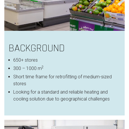
BACKGROUND
650+ stores
2
300 – 1000 m
Short time frame for retrofitting of medium-sized
stores
Looking for a standard and reliable heating and
cooling solution due to geographical challenges