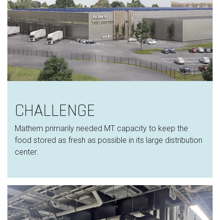
CHALLENGE
Mathem primarily needed MT capacity to keep the
food stored as fresh as possible in its large distribution
center.