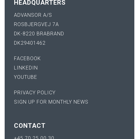
HEADQUARTERS
ADVANSOR A/S
ROSBJERGVEJ 7A
DK-8220 BRABRAND
DK29401462
FACEBOOK
LINKEDIN
YOUTUBE
PRIVACY POLICY
SIGN UP FOR MONTHLY NEWS
CONTACT
+45 70 25 00 30