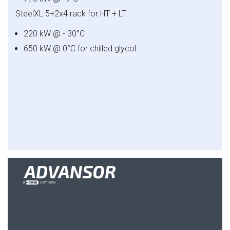
SteelXL
5+2x4 rack for HT + LT
220 kW @ - 30°C
650 kW @ 0°C for chilled glycol