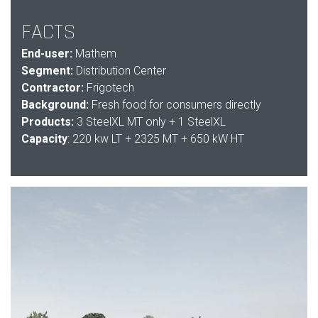
FACTS
End-user:
Mathem
Segment:
Distribution Center
Contractor:
Frigotech
Background:
Fresh food for consumers directly
Products:
3
SteelXL MT only + 1 SteelXL
Capacity
: 220 kw LT + 2325 MT + 650 kW HT