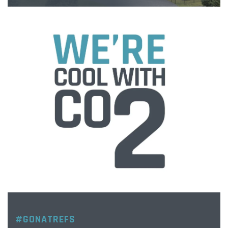
#GONATREFS