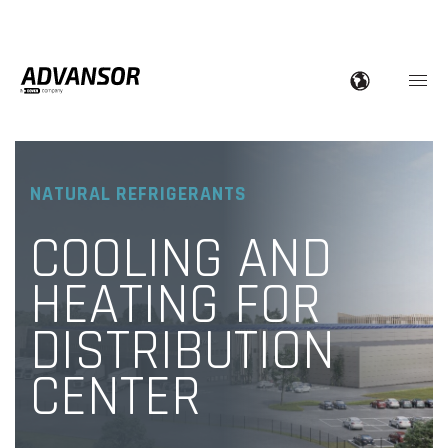
NATURAL REFRIGERANTS
COOLING AND
HEATING FOR
DISTRIBUTION
CENTER