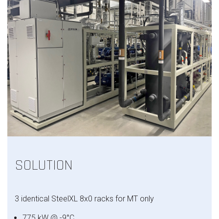
SOLUTION
3 identical
SteelXL
8x0 racks for MT only
775 kW @ -9°C