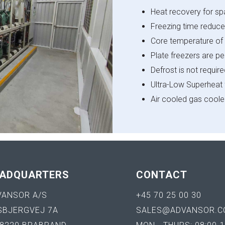
Heat recovery for s
Freezing time reduce
Core temperature of 
Plate freezers are p
Defrost is not requir
Ultra-Low Superheat 
Air cooled gas coole
ADQUARTERS
CONTACT
VANSOR A/S
+45 70 25 00 30
SBJERGVEJ 7A
SALES@ADVANSOR.C