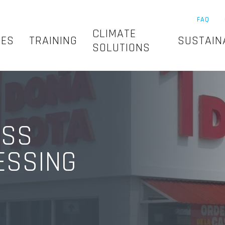
FAQ
CLIMATE
SES
TRAINING
SUSTAIN
SOLUTIONS
ESS
ESSING