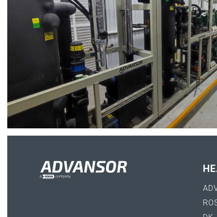
HE
AD
RO