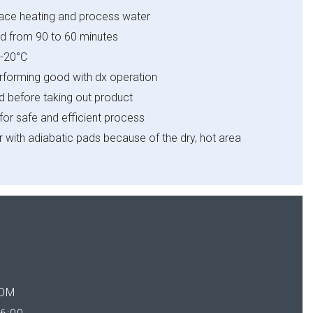
pace heating and process water
d from 90 to 60 minutes
-
20
°C
erforming good with dx
operation
ed before taking out product
for safe and efficient process
r with adiabatic pads because
of the dry, hot area
OM