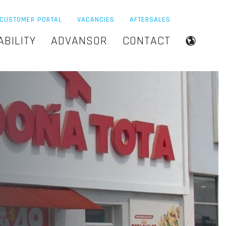
CUSTOMER PORTAL
VACANCIES
AFTERSALES
ABILITY
ADVANSOR
CONTACT