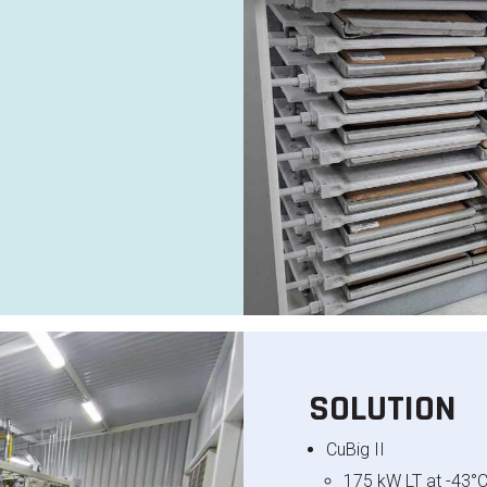
e
SOLUTION
CuBig
II
175 kW LT at -43°