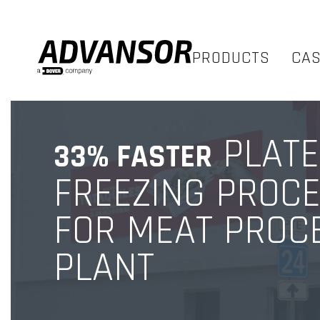
PRODUCTS
CA
PLATE
33% FASTER
FREEZING PROC
FOR MEAT PROC
PLANT