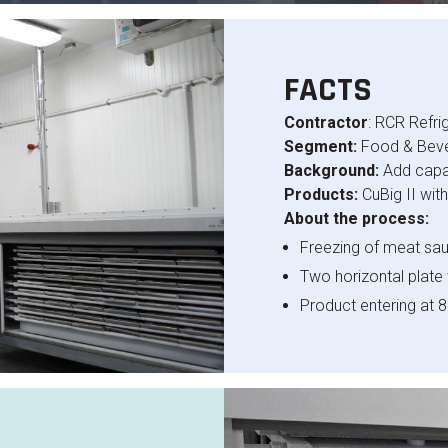
FACTS
Contractor
: RCR Refri
Segment:
Food & Bev
Background:
Add capa
Products:
CuBig II wit
About the process:
Freezing of meat sau
Two horizontal plate
Product entering at 8