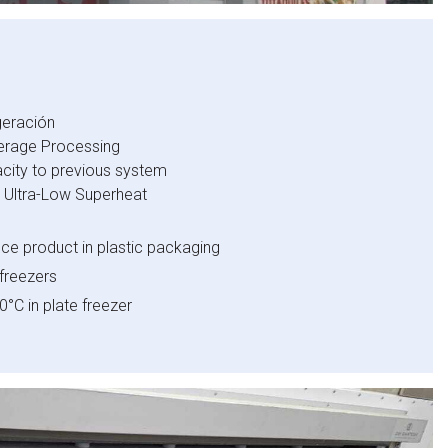
geración
erage Processing
city to previous system
h Ultra-Low Superheat
ce product in plastic packaging
 freezers
0°C in plate freezer