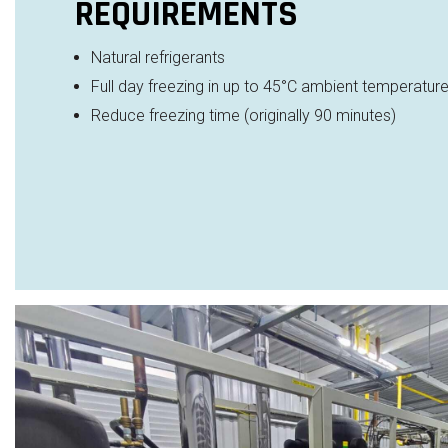
REQUIREMENTS
Natural refrigerants
Full day freezing in up to 45
°C ambient temperatur
Reduce freezing time (originally 90 minutes)