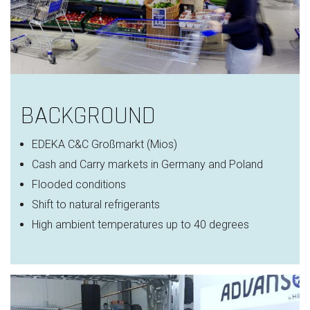
BACKGROUND
EDEKA C&C
Großmarkt
(Mios)
Cash and Carry markets in Germany and Poland
Flooded conditions
Shift to natural refrigerants
High ambient temperatures
up to 40 degrees