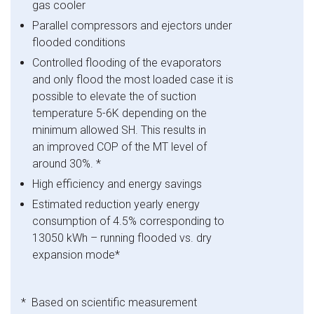
gas cooler
Parallel compressors and ejectors under
flooded conditions
Controlled flooding of the evaporators
and only flood the most loaded case it is
possible to elevate the of suction
temperature 5-6K depending on the
minimum allowed SH. This results in
an improved COP of the MT level of
around 30%. *
High efficiency and energy savings
Estimated reduction yearly energy
consumption of 4.5% corresponding to
13050 kWh – running flooded vs. dry
expansion mode
*
* Based on scientific measurement