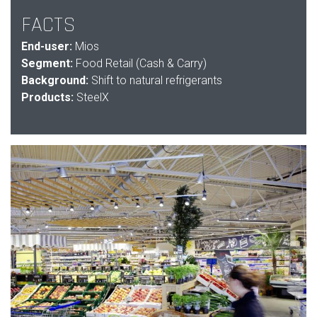
FACTS
End-user:
Mios
Segment:
Food Retail (Cash & Carry)
Background:
Shift to natural refrigerants
Products:
SteelX