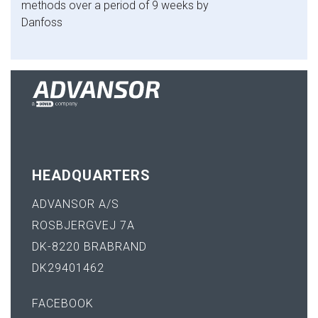
methods over a period of 9 weeks by
Danfoss
HEADQUARTERS
ADVANSOR A/S
ROSBJERGVEJ 7A
DK-8220 BRABRAND
DK29401462
FACEBOOK