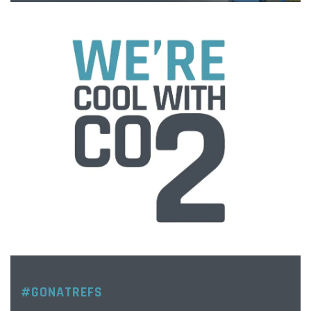
#GONATREFS