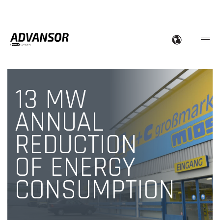
13 MW
ANNUAL
REDUCTION
OF ENERGY
CONSUMPTION