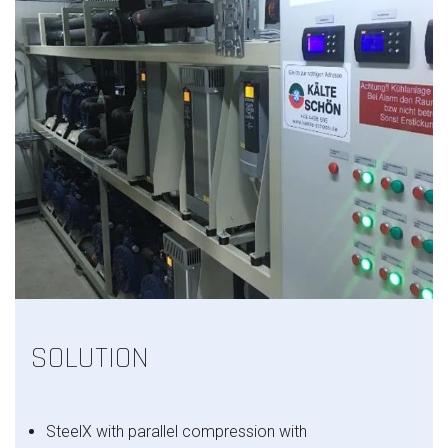
SOLUTION
SteelX with
parallel compression with