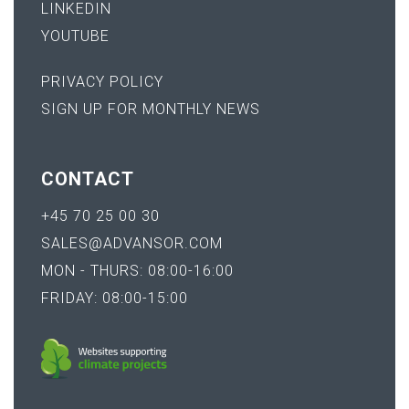
LINKEDIN
YOUTUBE
PRIVACY POLICY
SIGN UP FOR MONTHLY NEWS
CONTACT
+45 70 25 00 30
SALES@ADVANSOR.COM
MON - THURS: 08:00-16:00
FRIDAY: 08:00-15:00